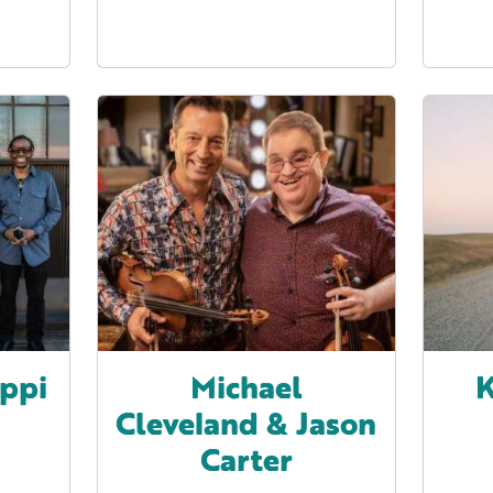
ippi
Michael
K
Cleveland & Jason
Carter