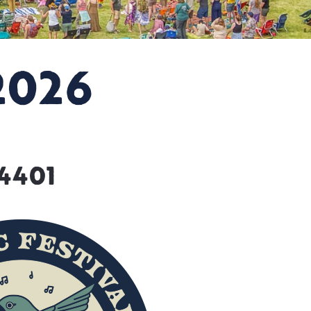
2026
84401