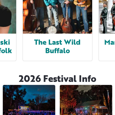
ski
The Last Wild
Ma
folk
Buffalo
2026 Festival Info