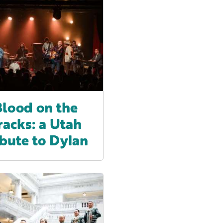
Blood on the
racks: a Utah
ibute to Dylan