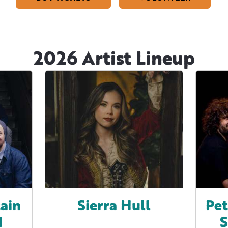
2026 Artist Lineup
ain
Sierra Hull
Pet
d