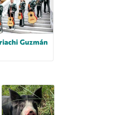
riachi Guzmán