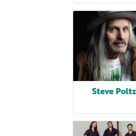
Steve Polt