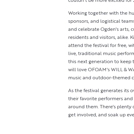
couldn't be more excited for
Working together with the hun
sponsors, and logistical team
and celebrate Ogden's arts, c
residents and visitors, alike. 
attend the festival for free, 
live, traditional music perfor
this next generation to keep th
will love OFOAM's WILL & WA
music and outdoor-themed cra
As the festival generates its 
their favorite performers an
around them. There's plenty of
get involved, and soak up every