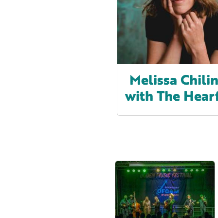
Melissa Chilin
with The Hear