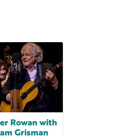
er Rowan with
Sam Grisman