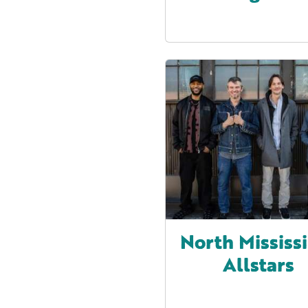
North Mississ
Allstars