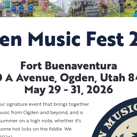
en Music Fest 
Fort Buenaventura
 A Avenue, Ogden, Utah 
May 29 - 31, 2026
ur signature event that brings together
 music from Ogden and beyond, and is
 summer on a high note, whether it's
ome hot licks on the fiddle. We