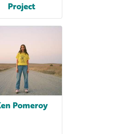
Project
en Pomeroy