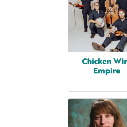
Chicken Wi
Empire