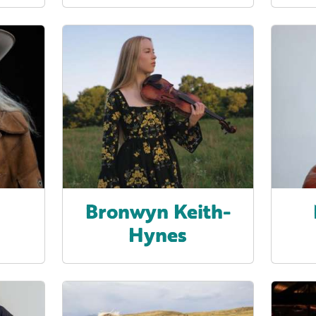
z
Bronwyn Keith-
Hynes