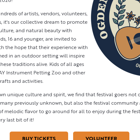
 2026!
dreds of artists, vendors, volunteers,
s, it's our collective dream to promote
ulture, and natural beauty with
Kids, 16 and younger, are invited to
with the hope that their experience with
med in an outdoor setting will inspire
ese traditions alive. Kids of all ages
Y Instrument Petting Zoo and other
fts and activities.
own unique culture and spirit, we find that festival goers not 
d many previously unknown, but also the festival communit
 melodic flavor to go around for all to enjoy during the festi
 last bit of it!
BUY TICKETS
VOLUNTEER