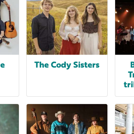
re
The Cody Sisters
T
tr