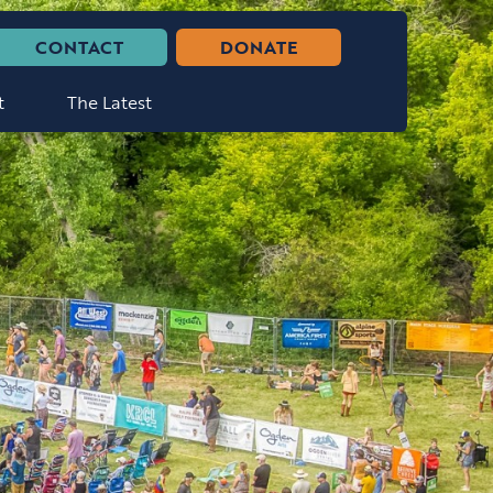
CONTACT
DONATE
t
The Latest