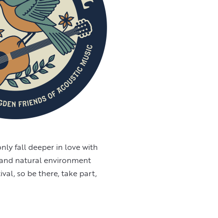
only fall deeper in love with
y and natural environment
val, so be there, take part,