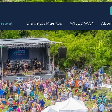
estival
Dia de los Muertos
WILL & WAY
Abou