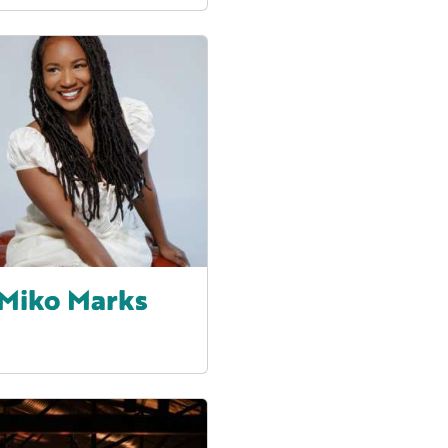
Miko Marks