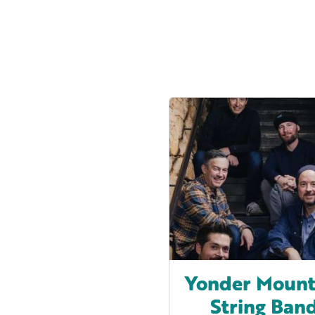
Yonder Mount
String Ban