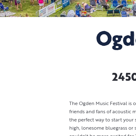
Ogd
2450
The Ogden Music Festival is o
friends and fans of acoustic
the perfect way to start your
high, lonesome bluegrass or s