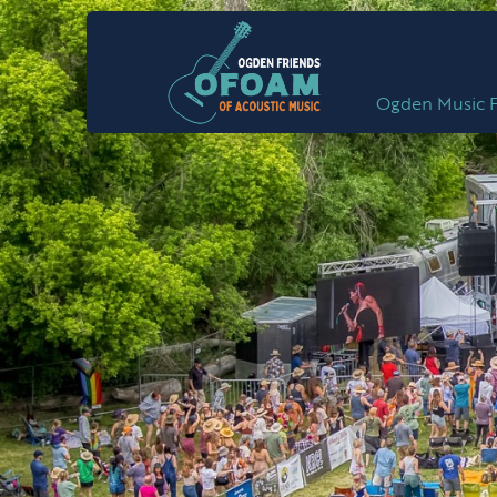
Ogden Music F