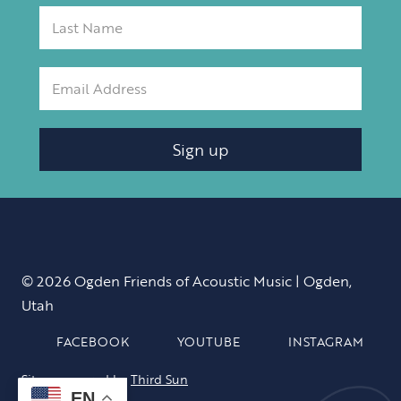
Sign up
© 2026 Ogden Friends of Acoustic Music | Ogden,
Utah
FACEBOOK
YOUTUBE
INSTAGRAM
Site sponsored by
Third Sun
EN