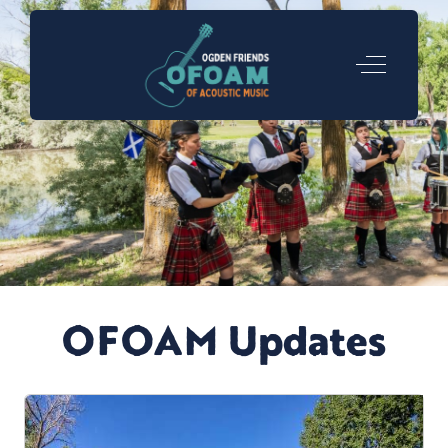
Off-Canva
OFOAM Updates