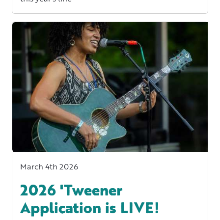
March 4th 2026
2026 'Tweener
Application is LIVE!