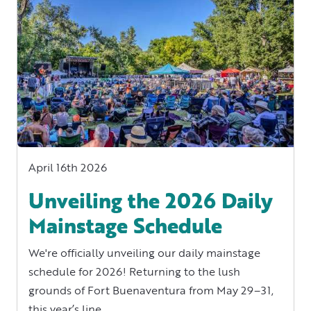
April 16th 2026
Unveiling the 2026 Daily
Mainstage Schedule
We're officially unveiling our daily mainstage
schedule for 2026! Returning to the lush
grounds of Fort Buenaventura from May 29–31,
this year’s line