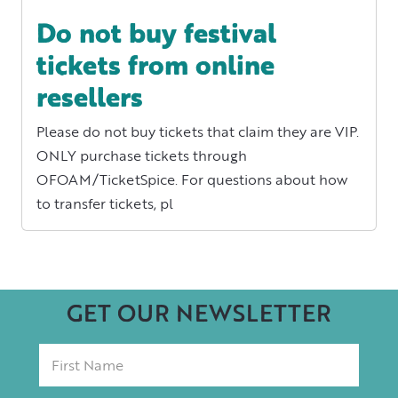
Do not buy festival
tickets from online
resellers
Please do not buy tickets that claim they are VIP.
ONLY purchase tickets through
OFOAM/TicketSpice. For questions about how
to transfer tickets, pl
GET OUR NEWSLETTER