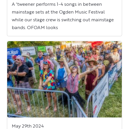
A 'tweener performs 1-4 songs in between
mainstage sets at the Ogden Music Festival
while our stage crew is switching out mainstage
bands. OFOAM looks
May 29th 2024