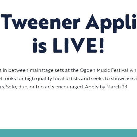
'Tweener Appli
is LIVE!
 in between mainstage sets at the Ogden Music Festival whil
oks for high quality local artists and seeks to showcase art
. Solo, duo, or trio acts encouraged. Apply by March 23.