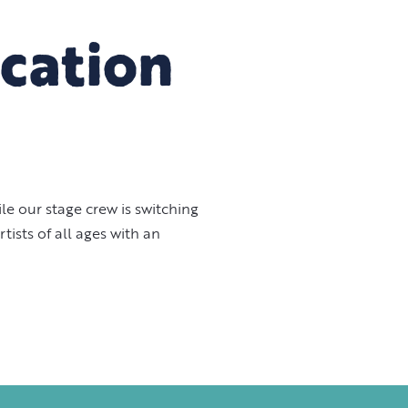
cation
e our stage crew is switching
ists of all ages with an