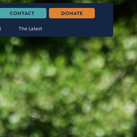
CONTACT
DONATE
t
The Latest