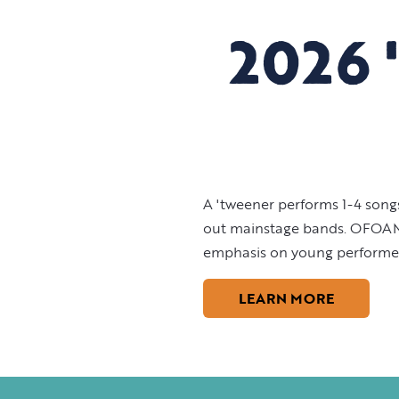
2026 
A 'tweener performs 1-4 songs
out mainstage bands. OFOAM lo
emphasis on young performers
LEARN MORE