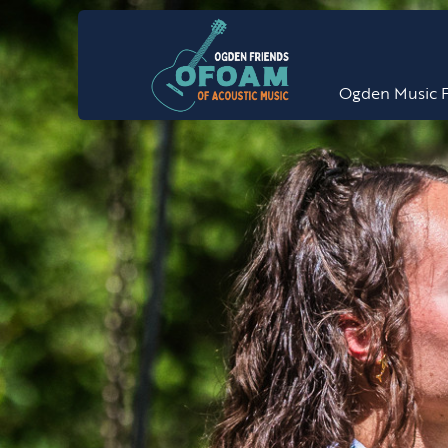
Ogden Music F