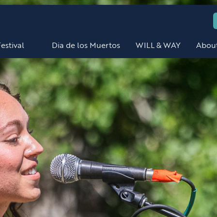
estival
Dia de los Muertos
WILL & WAY
Abou