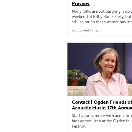
Preview
Many folks are out partying it up 
weekend at Kilby Block Party, but 
still so much that summer has in s
the local music scene.
m.cityweekly.net
Contact | Ogden Friends o
Acoustic Music: 17th Annua
Ogden Music Festival
Start your summer with acoustic
fans across Utah at the Ogden Mu
Festival.