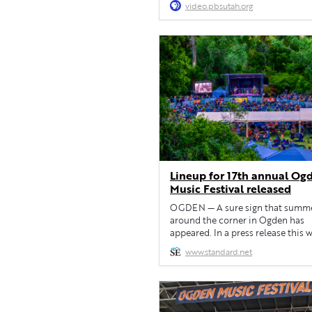
video.pbsutah.org
Lineup for 17th annual Og
Music Festival released
OGDEN — A sure sign that summe
around the corner in Ogden has
appeared. In a press release this 
Ogden Friends of Acoustic Music
www.standard.net
announced the lineup for the 17t
Ogden Music Festival, set for May
June 1 at Fort Buenaventura in Og
This year’s festivities will include
Stuart & His Fabulous […]