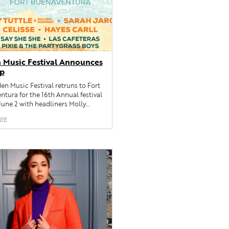
 Music Festival Announces
Up
n Music Festival retruns to Fort
tura for the 16th Annual festival
June 2 with headliners Molly
nd Golden Highway, Sarah Jarosz,
org
 Hayes Carll, Say She She, Las
s, locals Pixie & the Part...