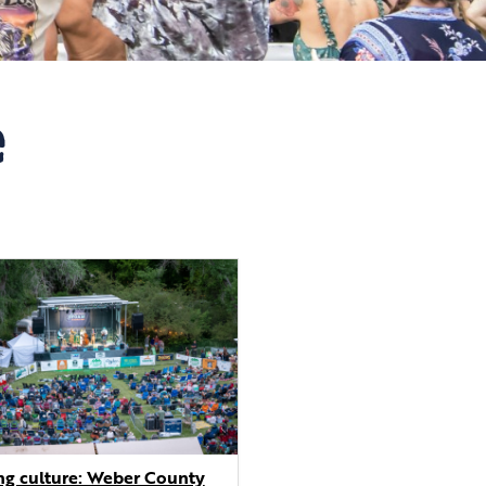
e
g culture: Weber County