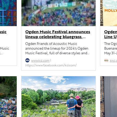
usic
Ogden Music Festival announces
Ogden
lineup celebrating bluegrass,
Line 
Americana, rock and more
Ogden Friends of Acoustic Music
The Ogde
 Music
announced the lineup for 2024's Ogden
Buenaven
l
Music Festival, full of diverse styles and
May 31-
oots
award-winning musicians.
Tuttle a
|
www.ksl.com
krcl.
Celisse,
https://www.facebook.com/kslcom/
Cafetera