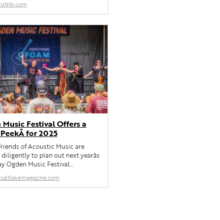
sltrib.com
fall.
Music Festival Offers a
 PeekÂ for 2025
riends of Acoustic Music are
diligently to plan out next yearâs
ay Ogden Music Festival
ed for May 30-June 1.
saltlakemagazine.com