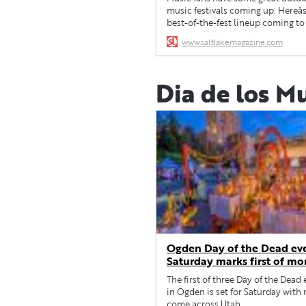
music festivals coming up. Hereâ
best-of-the-fest lineup coming to
for Spring 2024.
www.saltlakemagazine.com
Dia de los M
Ogden Day of the Dead ev
Saturday marks first of mo
city, across Utah
The first of three Day of the Dead
in Ogden is set for Saturday with
come across Utah.