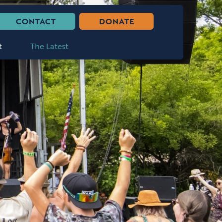
CONTACT
DONATE
t
The Latest