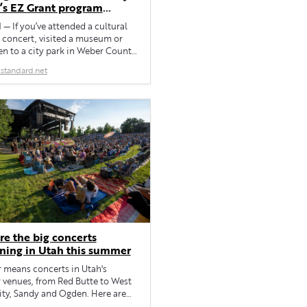
s EZ Grant program
ting local events,
 If you’ve attended a cultural
zations
 concert, visited a museum or
n to a city park in Weber County,
probably seen a RAMP sign (or
standard.net
 along the way. Weber County’s
ion, Arts, Museums and Parks
receives money via a local sales
tax of one-tenth of one […]
re the big concerts
ning in Utah this summer
means concerts in Utah's
 venues, from Red Butte to West
ity, Sandy and Ogden. Here are
ws happening this summer and