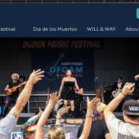
estival
Dia de los Muertos
WILL & WAY
Abou