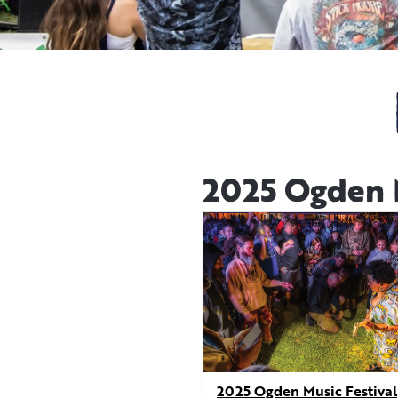
2025 Ogden M
2025 Ogden Music Festival