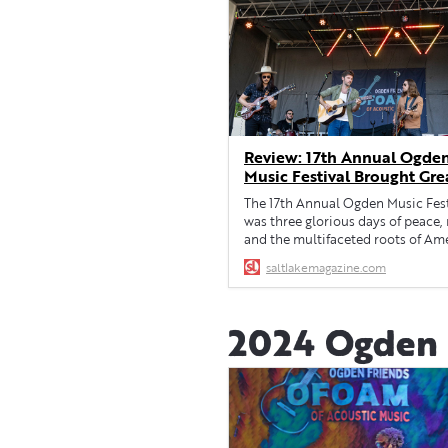
Review: 17th Annual Ogde
Music Festival Brought Gre
Vibes • Salt Lake Magazine
The 17th Annual Ogden Music Fest
was three glorious days of peace,
and the multifaceted roots of Am
saltlakemagazine.com
2024 Ogden M