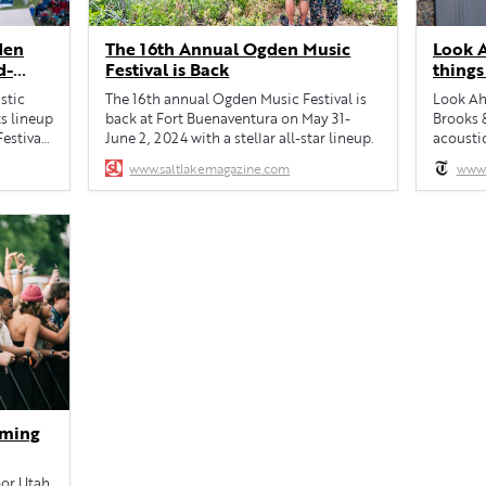
den
The 16th Annual Ogden Music
Look A
d-
Festival is Back
things
June 1
stic
The 16th annual Ogden Music Festival is
Look Ahe
s lineup
back at Fort Buenaventura on May 31-
Brooks 
estival,
June 2, 2024 with a stellar all-star lineup.
acousti
Festival.
www.saltlakemagazine.com
www.
May 31-
olly
h Jarosz
 Joining
oming
oor Utah