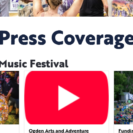
Press Coverag
usic Festival
Ogden Arts and Adventure
Fundin