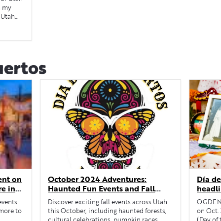
s my
 Utah
uertos
ent on
October 2024 Adventures:
Día de
re in
Haunted Fun Events and Fall
headli
Festivities Across Utah
 events
Discover exciting fall events across Utah
OGDEN —
 more to
this October, including haunted forests,
on Oct. 
cultural celebrations, pumpkin races...
(Day of 