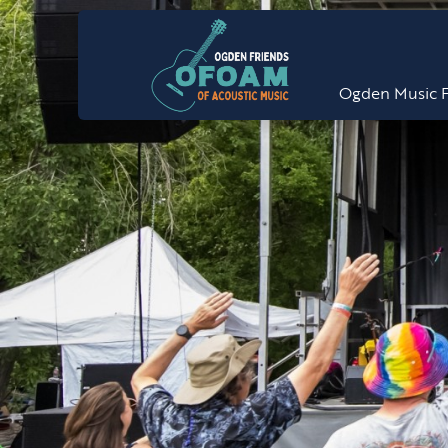
Ogden Music F