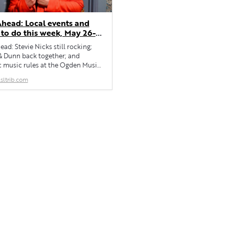
head: Local events and
 to do this week, May 26-
ad: Stevie Nicks still rocking;
& Dunn back together; and
c music rules at the Ogden Music
sltrib.com