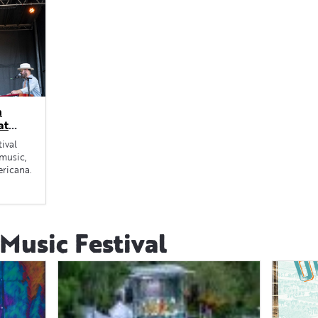
n
at
ival
 music,
ericana.
usic Festival