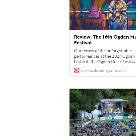
Review: The 16th Ogden M
Festival
Our review of the unforgettable
performances at the 2024 Ogden
Festival. The Ogden Music Festiva
showcases the best of American r
www.saltlakemagazine.com
music.