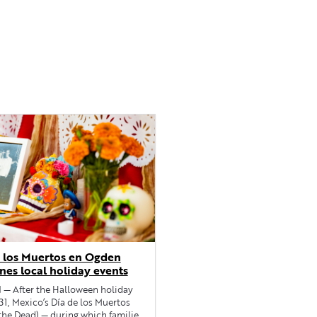
 los Muertos en Ogden
nes local holiday events
 After the Halloween holiday
31, Mexico’s Día de los Muertos
the Dead) — during which families