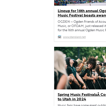
Lineup for 16th annual Og
Music Festival boasts awar
winning artists
OGDEN — Ogden Friends of Acou
Music, or OFOAM, just released it
for the 16th annual Ogden Music F
which will be returning to Weber
www.standard.net
County’s Fort Buenaventura from 
June 2. Grammy-winning artists M
Tuttle & Golden Highway and Sara
will headline the three-day event.
them on the main stage will […]
Spring Music FestivalsÂ C
to Utah in 2024
Music fans have some great outd