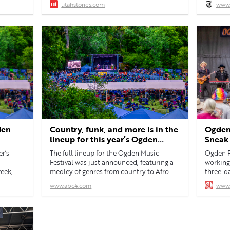
utahstories.com
www.
into the 
den
Country, funk, and more is in the
Ogden 
lineup for this year’s Ogden
Sneak
Music Festival
r’s
The full lineup for the Ogden Music
Ogden F
Festival was just announced, featuring a
working 
week,
medley of genres from country to Afro-
three-d
Cuban funk fusion.
schedul
www.abc4.com
www.
h annual
 30-
den.
 Marty