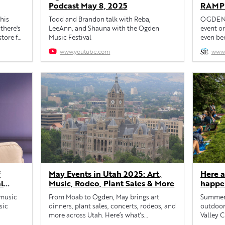
Podcast May 8, 2025
RAMP’
benefi
this
Todd and Brandon talk with Reba,
OGDEN —
organi
there's
LeeAnn, and Shauna with the Ogden
event or
tore for
Music Festival
even bee
you’ve 
www.youtube.com
www.
several)
Recreat
program 
and use 
f
May Events in Utah 2025: Art,
Here a
l
Music, Rodeo, Plant Sales & More
happe
 music
From Moab to Ogden, May brings art
Summer 
sic
dinners, plant sales, concerts, rodeos, and
outdoor
more across Utah. Here’s what’s
Valley C
happening this month.
175 sho