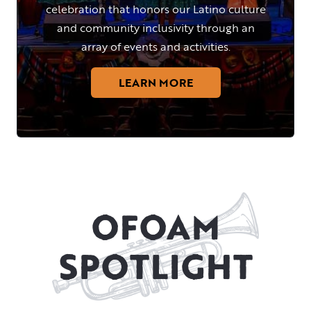
celebration that honors our Latino culture
and community inclusivity through an
array of events and activities.
LEARN MORE
OFOAM
SPOTLIGHT