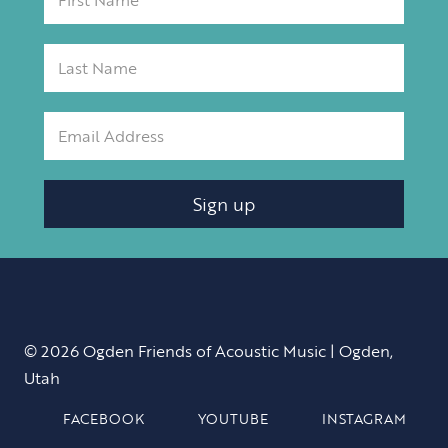
Sign up
© 2026 Ogden Friends of Acoustic Music | Ogden,
Utah
FACEBOOK
YOUTUBE
INSTAGRAM