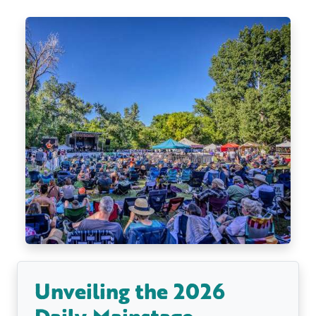
Unveiling the 2026