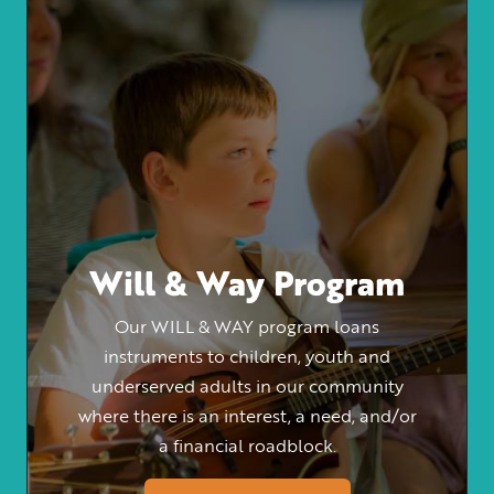
Will & Way Program
Our WILL & WAY program loans
instruments to children, youth and
underserved adults in our community
where there is an interest, a need, and/or
a financial roadblock.