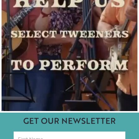
GET OUR NEWSLETTER