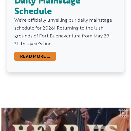
Daily Mainstage
Schedule
We're officially unveiling our daily mainstage
schedule for 2026! Returning to the lush
grounds of Fort Buenaventura from May 29–
31, this year’s line
READ MORE …