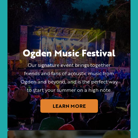
Ogden Music Festival
Our signature event brings together
friends and fans of acoustic music from
Ogden and beyond, and is the perfect way
to start your summer on a high note.
LEARN MORE