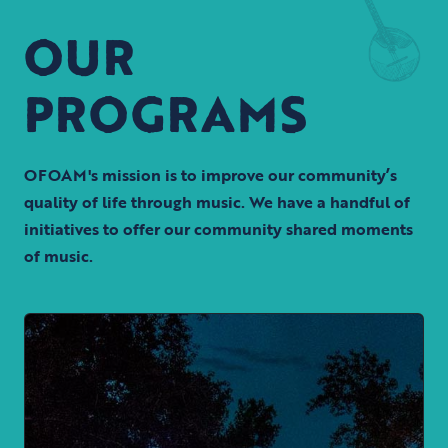
OUR
PROGRAMS
OFOAM's mission is to improve our community’s
quality of life through music. We have a handful of
initiatives to offer our community shared moments
of music.