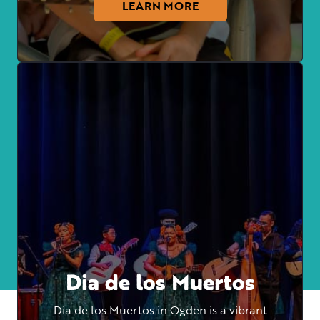
LEARN MORE
Dia de los Muertos
Dia de los Muertos in Ogden is a vibrant