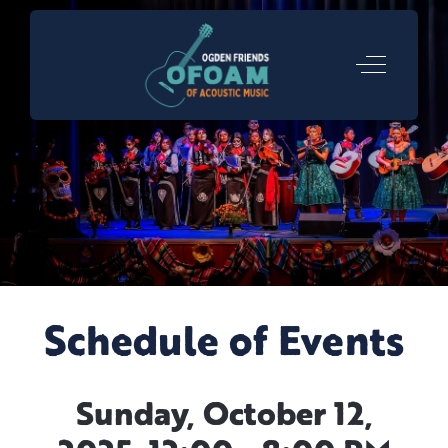
Off-Canva
Schedule of Events
Sunday, October 12,