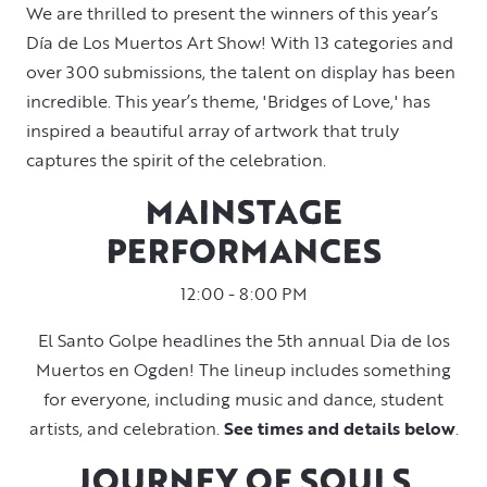
We are thrilled to present the winners of this year’s
Día de Los Muertos Art Show! With 13 categories and
over 300 submissions, the talent on display has been
incredible. This year’s theme, 'Bridges of Love,' has
inspired a beautiful array of artwork that truly
captures the spirit of the celebration.
MAINSTAGE
PERFORMANCES
12:00 - 8:00 PM
El Santo Golpe headlines the 5th annual Dia de los
Muertos en Ogden! The lineup includes something
for everyone, including music and dance, student
artists, and celebration.
See times and details below
.
JOURNEY OF SOULS