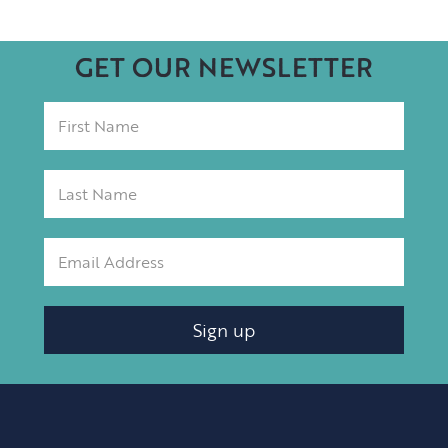
GET OUR NEWSLETTER
Sign up