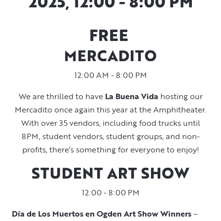
2025, 12:00 - 8:00 PM
FREE
MERCADITO
12:00 AM - 8:00 PM
We are thrilled to have
La Buena Vida
hosting our
Mercadito once again this year at the Amphitheater.
With over 35 vendors, including food trucks until
8PM, student vendors, student groups, and non-
profits, there’s something for everyone to enjoy!
STUDENT ART SHOW
12:00 - 8:00 PM
Día de Los Muertos en Ogden Art Show Winners
–