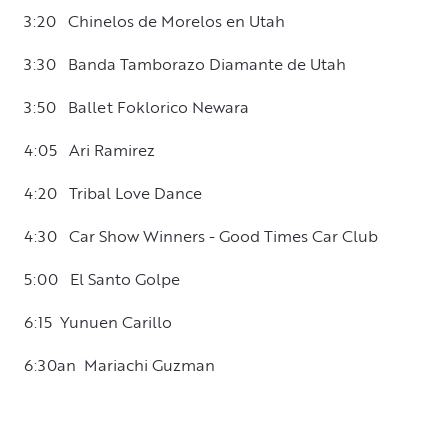
3:20 Chinelos de Morelos en Utah
3:30 Banda Tamborazo Diamante de Utah
3:50 Ballet Foklorico Newara
4:05 Ari Ramirez
4:20 Tribal Love Dance
4:30 Car Show Winners - Good Times Car Club
5:00 El Santo Golpe
6:15 Yunuen Carillo
6:30an Mariachi Guzman