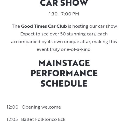
CAR SHOW
1:30 - 7:00 PM
The
Good Times Car Club
is hosting our car show.
Expect to see over 50 stunning cars, each
accompanied by its own unique altar, making this
event truly one-of-a-kind.
MAINSTAGE
PERFORMANCE
SCHEDULE
12:00 Opening welcome
12:05 Ballet Folklorico Eck