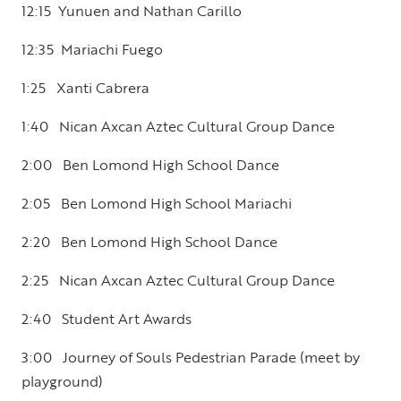
12:15 Yunuen and Nathan Carillo
12:35 Mariachi Fuego
1:25 Xanti Cabrera
1:40 Nican Axcan Aztec Cultural Group Dance
2:00 Ben Lomond High School Dance
2:05 Ben Lomond High School Mariachi
2:20 Ben Lomond High School Dance
2:25 Nican Axcan Aztec Cultural Group Dance
2:40 Student Art Awards
3:00 Journey of Souls Pedestrian Parade (meet by
playground)