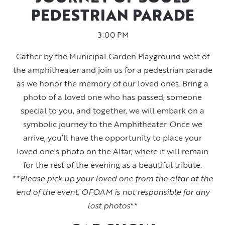
PEDESTRIAN PARADE
3:00 PM
Gather by the Municipal Garden Playground west of
the amphitheater and join us for a pedestrian parade
as we honor the memory of our loved ones. Bring a
photo of a loved one who has passed, someone
special to you, and together, we will embark on a
symbolic journey to the Amphitheater. Once we
arrive, you’ll have the opportunity to place your
loved one's photo on the Altar, where it will remain
for the rest of the evening as a beautiful tribute.
**
Please pick up your loved one from the altar at the
end of the event. OFOAM is not responsible for any
lost photos
**