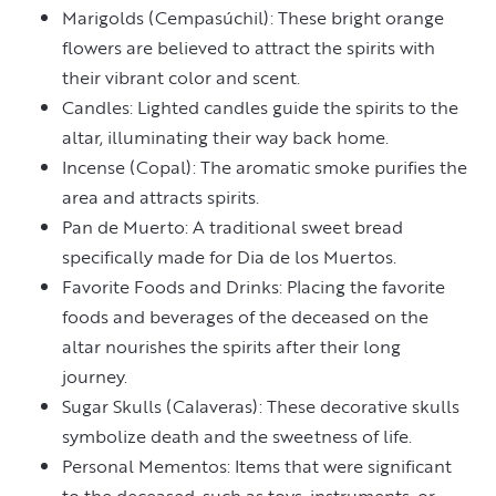
Marigolds (Cempasúchil): These bright orange
flowers are believed to attract the spirits with
their vibrant color and scent.
Candles: Lighted candles guide the spirits to the
altar, illuminating their way back home.
Incense (Copal): The aromatic smoke purifies the
area and attracts spirits.
Pan de Muerto: A traditional sweet bread
specifically made for Dia de los Muertos.
Favorite Foods and Drinks: Placing the favorite
foods and beverages of the deceased on the
altar nourishes the spirits after their long
journey.
Sugar Skulls (Calaveras): These decorative skulls
symbolize death and the sweetness of life.
Personal Mementos: Items that were significant
to the deceased, such as toys, instruments, or