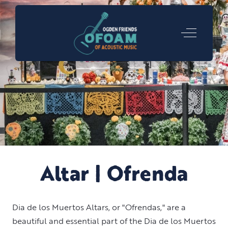
Off-Canva
Altar | Ofrenda
Dia de los Muertos Altars, or "Ofrendas," are a
beautiful and essential part of the Dia de los Muertos