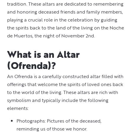
tradition. These altars are dedicated to remembering
and honoring deceased friends and family members,
playing a crucial role in the celebration by guiding
the spirits back to the land of the living on the Noche
de Muertos, the night of November 2nd.
What is an Altar
(Ofrenda)?
An Ofrenda is a carefully constructed altar filled with
offerings that welcome the spirits of loved ones back
to the world of the living. These altars are rich with
symbolism and typically include the following
elements:
Photographs: Pictures of the deceased,
reminding us of those we honor.