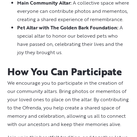
Main Community Altar:
A collective space where
everyone can contribute photos and mementos,
creating a shared experience of remembrance.
Pet Altar with The Golden Bark Foundation:
A
special altar to honor our beloved pets who
have passed on, celebrating their lives and the
joy they brought us.
How You Can Participate
We encourage you to participate in the creation of
our community altars. Bring photos or mementos of
your loved ones to place on the altar. By contributing
to the Ofrenda, you help create a shared space of
memory and celebration, allowing us all to connect
with our ancestors and keep their memories alive.