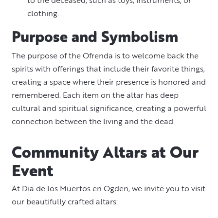
clothing.
Purpose and Symbolism
The purpose of the Ofrenda is to welcome back the
spirits with offerings that include their favorite things,
creating a space where their presence is honored and
remembered. Each item on the altar has deep
cultural and spiritual significance, creating a powerful
connection between the living and the dead.
Community Altars at Our
Event
At Dia de los Muertos en Ogden, we invite you to visit
our beautifully crafted altars: