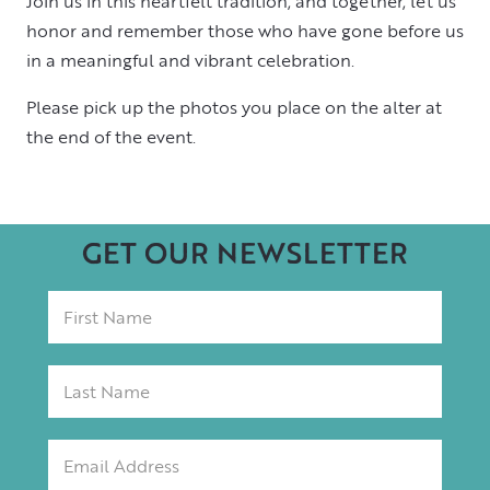
Join us in this heartfelt tradition, and together, let us
honor and remember those who have gone before us
in a meaningful and vibrant celebration.
Please pick up the photos you place on the alter at
the end of the event.
GET OUR NEWSLETTER