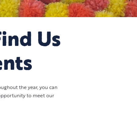
Find Us
ents
ughout the year, you can
 opportunity to meet our