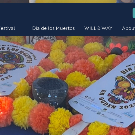
estival
Dia de los Muertos
WILL & WAY
Abou