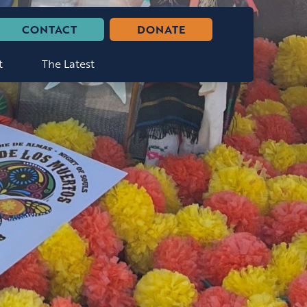
CONTACT
DONATE
t
The Latest