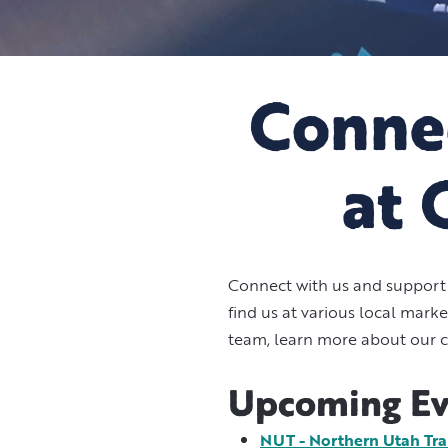
Connec
at 
Connect with us and support 
find us at various local mar
team, learn more about our c
Upcoming Ev
NUT - Northern Utah Trai