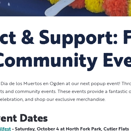
t & Support: 
Community Ev
Dia de los Muertos en Ogden at our next popup event! Thro
kets and community events. These events provide a fantastic
elebration, and shop our exclusive merchandise.
ent Dates
lfest
- Saturday, October 4 at North Fork Park, Cutler Flats