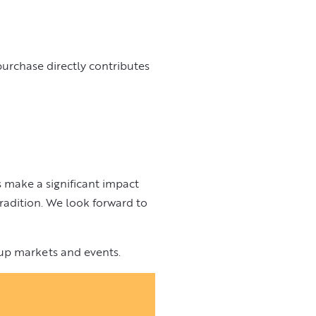
urchase directly contributes
 make a significant impact
radition. We look forward to
up markets and events.