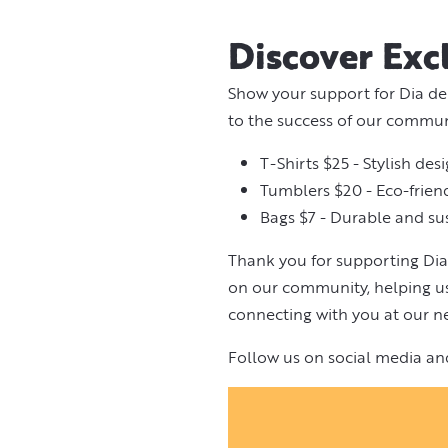
Discover Exc
Show your support for Dia de
to the success of our commu
T-Shirts $25 - Stylish des
Tumblers $20 - Eco-friend
Bags $7 - Durable and su
Thank you for supporting Dia
on our community, helping us 
connecting with you at our ne
Follow us on social media an