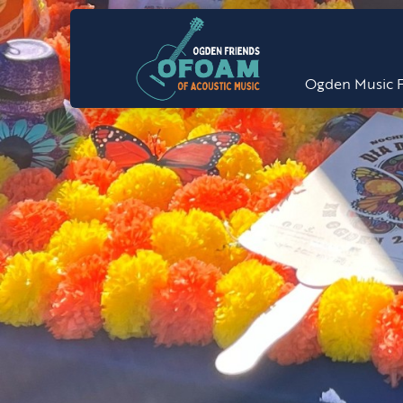
Ogden Music F