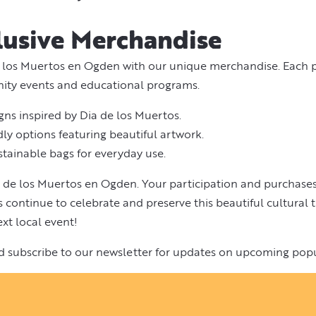
lusive Merchandise
 los Muertos en Ogden with our unique merchandise. Each p
nity events and educational programs.
igns inspired by Dia de los Muertos.
ly options featuring beautiful artwork.
stainable bags for everyday use.
 de los Muertos en Ogden. Your participation and purchases
continue to celebrate and preserve this beautiful cultural t
xt local event!
d subscribe to our newsletter for updates on upcoming pop