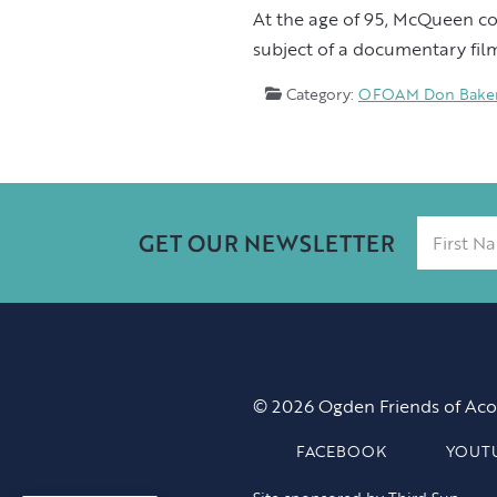
At the age of 95, McQueen con
subject of a documentary film
Category:
OFOAM Don Baker 
GET OUR NEWSLETTER
© 2026 Ogden Friends of Aco
FACEBOOK
YOUT