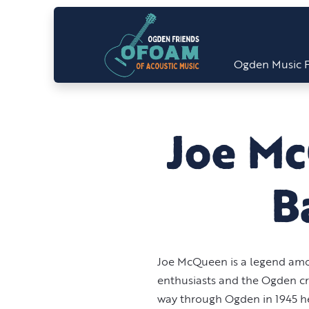
Ogden Music F
Joe M
B
Joe McQueen is a legend am
enthusiasts and the Ogden c
way through Ogden in 1945 h