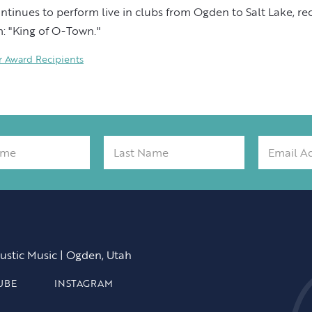
tinues to perform live in clubs from Ogden to Salt Lake, re
: "King of O-Town."
Award Recipients
ustic Music | Ogden, Utah
UBE
INSTAGRAM