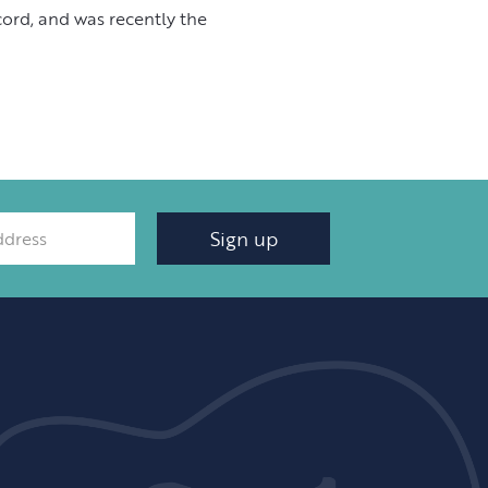
cord, and was recently the
Sign up