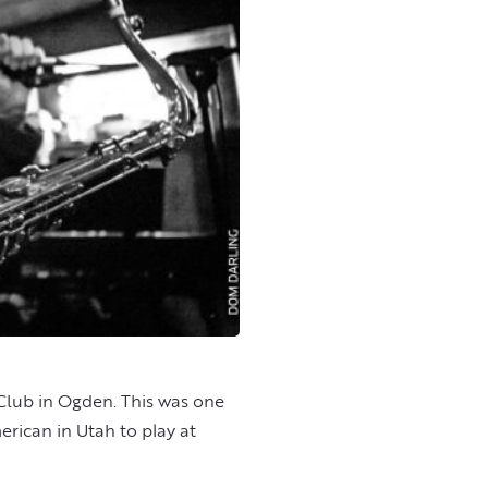
Club in Ogden. This was one
rican in Utah to play at