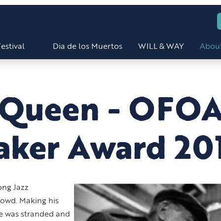
estival
Dia de los Muertos
WILL & WAY
Abou
cQueen - OFO
aker Award 20
ong Jazz
rowd. Making his
e was stranded and