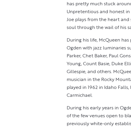
has pretty much stuck around
Unpretentious and honest in
Joe plays from the heart and s
soul through the wail of his
During his life, McQueen has
Ogden with jazz luminaries s
Parker, Chet Baker, Paul Gons
Young, Count Basie, Duke Ell
Gillespie, and others. McQue
musician in the Rocky Mount
played in 1962 in Idaho Falls
Carmichael.
During his early years in Og
of the few venues open to bla
previously white-only establ