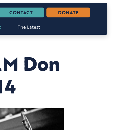
CONTACT
DONATE
t
The Latest
AM Don
14