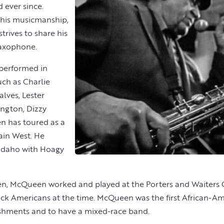
 ever since.
 his musicmanship,
trives to share his
 saxophone.
 performed in
uch as Charlie
alves, Lester
ington, Dizzy
en has toured as a
ain West. He
, Idaho with Hoagy
den, McQueen worked and played at the Porters and Waiters 
ck Americans at the time. McQueen was the first African-Ame
ishments and to have a mixed-race band.