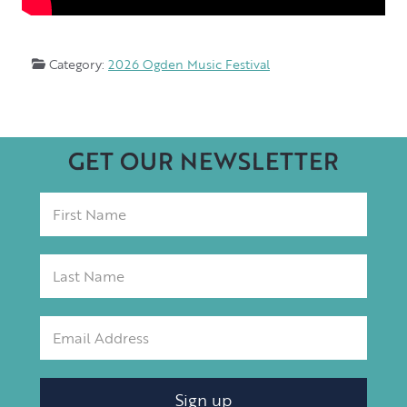
Category:
2026 Ogden Music Festival
GET OUR NEWSLETTER
Sign up