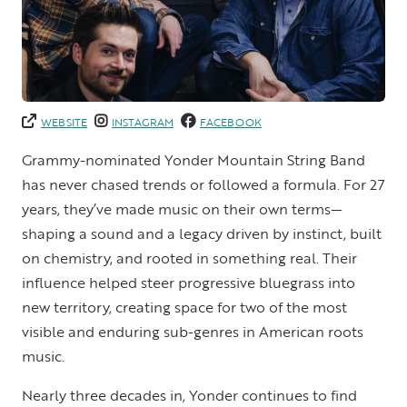
WEBSITE
INSTAGRAM
FACEBOOK
Grammy-nominated Yonder Mountain String Band
has never chased trends or followed a formula. For 27
years, they’ve made music on their own terms—
shaping a sound and a legacy driven by instinct, built
on chemistry, and rooted in something real. Their
influence helped steer progressive bluegrass into
new territory, creating space for two of the most
visible and enduring sub-genres in American roots
music.
Nearly three decades in, Yonder continues to find