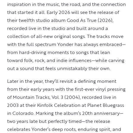
inspiration in the music, the road, and the connection
that started it all. Early 2026 will see the release of
their twelfth studio album Good As True (2026),
recorded live in the studio and built around a
collection of all-new original songs. The tracks move
with the full spectrum Yonder has always embraced—
from hard-driving moments to songs that lean
toward folk, rock, and indie influences—while carving
out a sound that feels unmistakably their own.
Later in the year, they’ll revisit a defining moment
from their early years with the first-ever vinyl pressing
of Mountain Tracks, Vol. 3 (2004), recorded live in
2003 at their Kinfolk Celebration at Planet Bluegrass
in Colorado. Marking the album’s 20th anniversary—
two years late but perfectly timed—the release
celebrates Yonder’s deep roots, enduring spirit, and