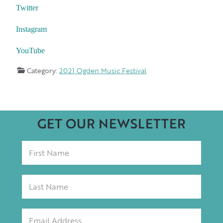
Twitter
Instagram
YouTube
Category:
2021 Ogden Music Festival
GET OUR NEWSLETTER