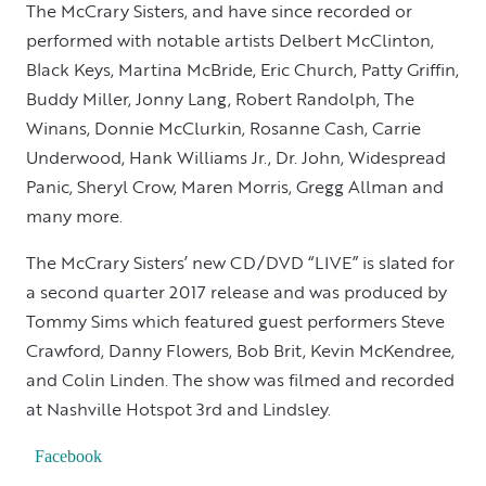
The McCrary Sisters, and have since recorded or
performed with notable artists Delbert McClinton,
Black Keys, Martina McBride, Eric Church, Patty Griffin,
Buddy Miller, Jonny Lang, Robert Randolph, The
Winans, Donnie McClurkin, Rosanne Cash, Carrie
Underwood, Hank Williams Jr., Dr. John, Widespread
Panic, Sheryl Crow, Maren Morris, Gregg Allman and
many more.
The McCrary Sisters’ new CD/DVD “LIVE” is slated for
a second quarter 2017 release and was produced by
Tommy Sims which featured guest performers Steve
Crawford, Danny Flowers, Bob Brit, Kevin McKendree,
and Colin Linden. The show was filmed and recorded
at Nashville Hotspot 3rd and Lindsley.
Facebook