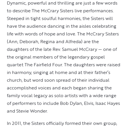
Dynamic, powerful and thrilling are just a few words
to describe The McCrary Sisters live performances.
Steeped in tight soulful harmonies, the Sisters will
have the audience dancing in the aisles celebrating
life with words of hope and love. The McCrary Sisters
(Ann, Deborah, Regina and Alfreda) are the
daughters of the late Rev. Samuel McCrary — one of
the original members of the legendary gospel
quartet The Fairfield Four. The daughters were raised
in harmony, singing at home and at their father’s
church, but word soon spread of their individual
accomplished voices and each began sharing the
family vocal legacy as solo artists with a wide range
of performers to include Bob Dylan, Elvis, Isaac Hayes
and Stevie Wonder.
In 2011, the Sisters officially formed their own group,