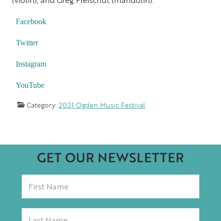
Facebook
Twitter
Instagram
YouTube
Category:
2021 Ogden Music Festival
GET OUR NEWSLETTER