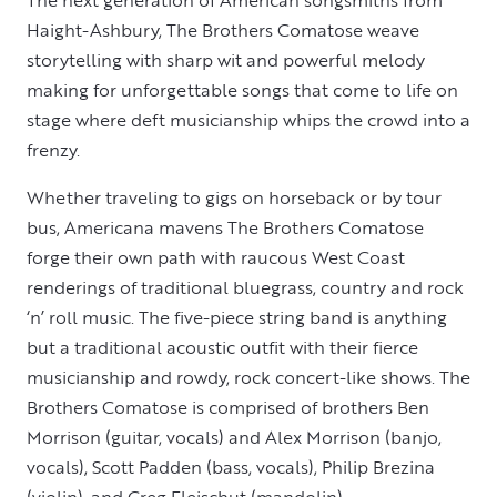
Haight-Ashbury, The Brothers Comatose weave
storytelling with sharp wit and powerful melody
making for unforgettable songs that come to life on
stage where deft musicianship whips the crowd into a
frenzy.
Whether traveling to gigs on horseback or by tour
bus, Americana mavens The Brothers Comatose
forge their own path with raucous West Coast
renderings of traditional bluegrass, country and rock
‘n’ roll music. The five-piece string band is anything
but a traditional acoustic outfit with their fierce
musicianship and rowdy, rock concert-like shows. The
Brothers Comatose is comprised of brothers Ben
Morrison (guitar, vocals) and Alex Morrison (banjo,
vocals), Scott Padden (bass, vocals), Philip Brezina
(violin), and Greg Fleischut (mandolin).