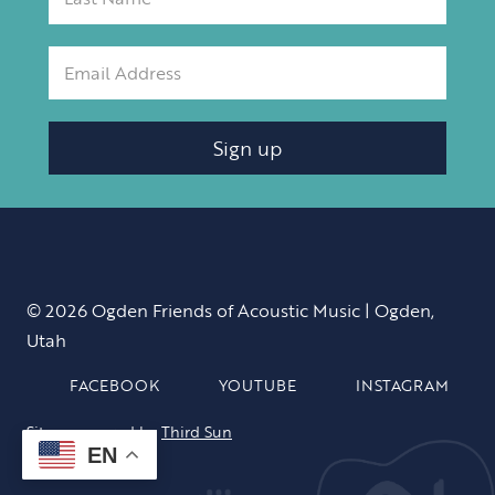
Sign up
© 2026 Ogden Friends of Acoustic Music | Ogden,
Utah
FACEBOOK
YOUTUBE
INSTAGRAM
Site sponsored by
Third Sun
EN