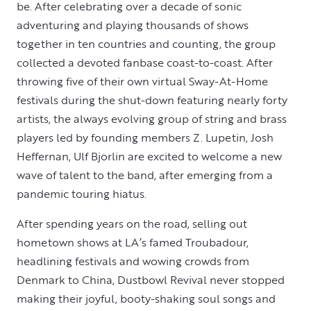
be. After celebrating over a decade of sonic
adventuring and playing thousands of shows
together in ten countries and counting, the group
collected a devoted fanbase coast-to-coast. After
throwing five of their own virtual Sway-At-Home
festivals during the shut-down featuring nearly forty
artists, the always evolving group of string and brass
players led by founding members Z. Lupetin, Josh
Heffernan, Ulf Bjorlin are excited to welcome a new
wave of talent to the band, after emerging from a
pandemic touring hiatus.
After spending years on the road, selling out
hometown shows at LA’s famed Troubadour,
headlining festivals and wowing crowds from
Denmark to China, Dustbowl Revival never stopped
making their joyful, booty-shaking soul songs and