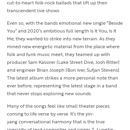
cut-to-heart folk-rock ballads that lift up their
transcendent live shows.
Even so, with the bands emotional new single “Beside
You” and 2020’s ambitious full length Is It You, Is It
Me, they wanted to strike into new terrain. As they
mined new energetic material from the place where
folk and funk music meet, they teamed up with
producer Sam Kassirer (Lake Street Dive, Josh Ritter)
and engineer Brian Joseph (Bon Iver, Sufjan Stevens).
The latest album strikes a more personal note than
ever before, representing the latest stage in a band
that never stops exploring new sounds.
Many of the songs feel like small theater pieces
coming to life verse by verse. It’s the yin-
yang conversational harmony that is the true
specialty of lead songwriter and singer Z. Lupetin,