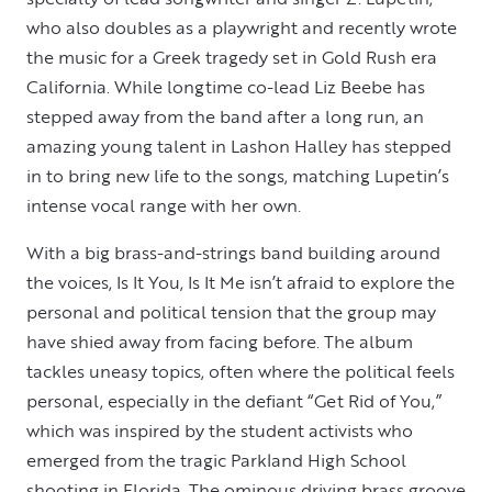
who also doubles as a playwright and recently wrote
the music for a Greek tragedy set in Gold Rush era
California. While longtime co-lead Liz Beebe has
stepped away from the band after a long run, an
amazing young talent in Lashon Halley has stepped
in to bring new life to the songs, matching Lupetin’s
intense vocal range with her own.
With a big brass-and-strings band building around
the voices, Is It You, Is It Me isn’t afraid to explore the
personal and political tension that the group may
have shied away from facing before. The album
tackles uneasy topics, often where the political feels
personal, especially in the defiant “Get Rid of You,”
which was inspired by the student activists who
emerged from the tragic Parkland High School
shooting in Florida. The ominous driving brass groove