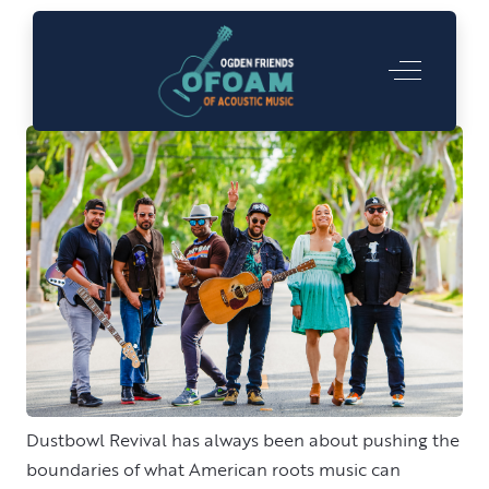
Dustbowl Revival
Off-Canva
Dustbowl Revival has always been about pushing the
boundaries of what American roots music can