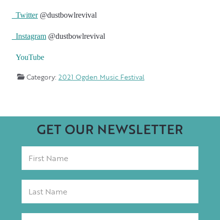
Twitter
@dustbowlrevival
Instagram
@dustbowlrevival
YouTube
Category:
2021 Ogden Music Festival
GET OUR NEWSLETTER