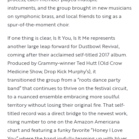
instruments, and the group brought in new musicians
on symphonic brass, and local friends to sing as a
spur-of-the-moment choir.
If one thing is clear, Is It You, Is It Me represents
another large leap forward for Dustbowl Revival,
coming after their acclaimed self-titled 2017 album.
Produced by Grammy-winner Ted Hutt (Old Crow
Medicine Show, Drop Kick Murphy’s), it
transitioned the group from a “roots dance party
band” that continues to thrive on the festival circuit,
to a nuanced ensemble embracing more soulful
territory without losing their original fire. That self-
titled record was a direct bridge to the newest work,
rising number to one on the Amazon Americana
chart and featuring a funky favorite “Honey I Love
You” where the band joyfully teaming up with blues