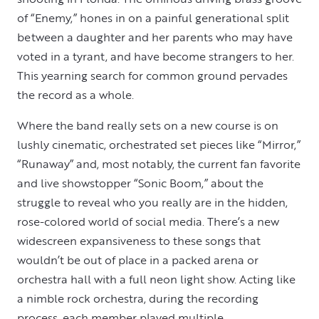
of “Enemy,” hones in on a painful generational split
between a daughter and her parents who may have
voted in a tyrant, and have become strangers to her.
This yearning search for common ground pervades
the record as a whole.
Where the band really sets on a new course is on
lushly cinematic, orchestrated set pieces like “Mirror,”
“Runaway” and, most notably, the current fan favorite
and live showstopper “Sonic Boom,” about the
struggle to reveal who you really are in the hidden,
rose-colored world of social media. There’s a new
widescreen expansiveness to these songs that
wouldn’t be out of place in a packed arena or
orchestra hall with a full neon light show. Acting like
a nimble rock orchestra, during the recording
process, each member played multiple