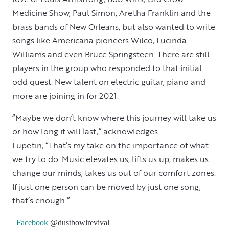
Medicine Show, Paul Simon, Aretha Franklin and the
brass bands of New Orleans, but also wanted to write
songs like Americana pioneers Wilco, Lucinda
Williams and even Bruce Springsteen. There are still
players in the group who responded to that initial
odd quest. New talent on electric guitar, piano and
more are joining in for 2021.
“Maybe we don’t know where this journey will take us
or how long it will last,” acknowledges
Lupetin, “That’s my take on the importance of what
we try to do. Music elevates us, lifts us up, makes us
change our minds, takes us out of our comfort zones.
If just one person can be moved by just one song,
that’s enough.”
Facebook
@dustbowlrevival