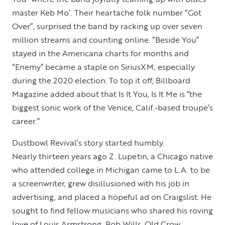
master Keb Mo’. Their heartache folk number “Got
Over”, surprised the band by racking up over seven
million streams and counting online. “Beside You”
stayed in the Americana charts for months and
“Enemy” became a staple on SiriusXM, especially
during the 2020 election. To top it off, Billboard
Magazine added about that Is It You, Is It Me is “the
biggest sonic work of the Venice, Calif.-based troupe’s
career.”
Dustbowl Revival’s story started humbly.
Nearly thirteen years ago Z. Lupetin, a Chicago native
who attended college in Michigan came to L.A. to be
a screenwriter, grew disillusioned with his job in
advertising, and placed a hopeful ad on Craigslist. He
sought to find fellow musicians who shared his roving
love of Louis Armstrong, Bob Wills, Old Crow