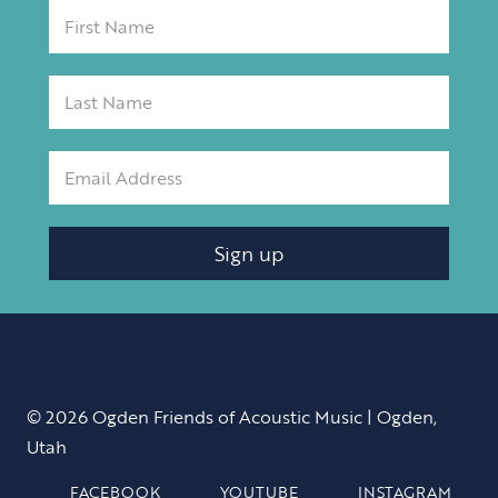
Sign up
© 2026 Ogden Friends of Acoustic Music | Ogden,
Utah
FACEBOOK
YOUTUBE
INSTAGRAM