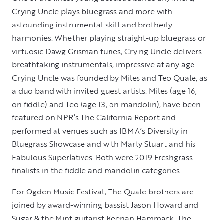
Crying Uncle plays bluegrass and more with
astounding instrumental skill and brotherly
harmonies. Whether playing straight-up bluegrass or
virtuosic Dawg Grisman tunes, Crying Uncle delivers
breathtaking instrumentals, impressive at any age.
Crying Uncle was founded by Miles and Teo Quale, as
a duo band with invited guest artists. Miles (age 16,
on fiddle) and Teo (age 13, on mandolin), have been
featured on NPR’s The California Report and
performed at venues such as IBMA’s Diversity in
Bluegrass Showcase and with Marty Stuart and his
Fabulous Superlatives. Both were 2019 Freshgrass
finalists in the fiddle and mandolin categories.
For Ogden Music Festival, The Quale brothers are
joined by award-winning bassist Jason Howard and
Sugar & the Mint guitarist Keenan Hammack. The