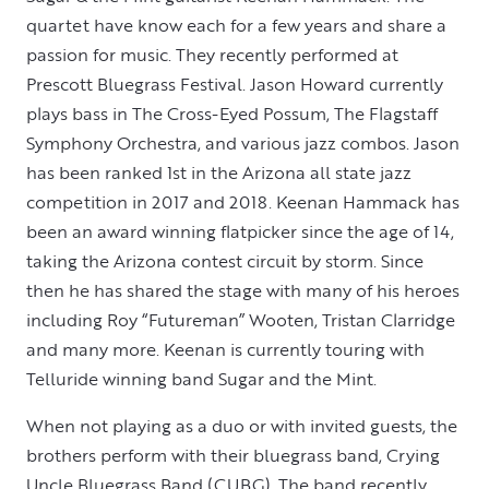
quartet have know each for a few years and share a
passion for music. They recently performed at
Prescott Bluegrass Festival. Jason Howard currently
plays bass in The Cross-Eyed Possum, The Flagstaff
Symphony Orchestra, and various jazz combos. Jason
has been ranked 1st in the Arizona all state jazz
competition in 2017 and 2018. Keenan Hammack has
been an award winning flatpicker since the age of 14,
taking the Arizona contest circuit by storm. Since
then he has shared the stage with many of his heroes
including Roy “Futureman” Wooten, Tristan Clarridge
and many more. Keenan is currently touring with
Telluride winning band Sugar and the Mint.
When not playing as a duo or with invited guests, the
brothers perform with their bluegrass band, Crying
Uncle Bluegrass Band (CUBG). The band recently