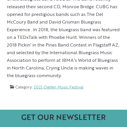
released their second CD, Monroe Bridge. CUBG has
opened for prestigious bands such as The Del
McCoury Band and David Grisman Bluegrass
Experience . In 2018, the bluegrass band was featured
on a TEDxTalk with Phoebe Hunt. Winners of the
2018 Pickin’ in the Pines Band Contest in Flagstaff AZ,
and selected by the International Bluegrass Music
Association to perform at IBMA’s World of Bluegrass
in North Carolina, Crying Uncle is making waves in
the bluegrass community.
Category:
2021 Ogden Music Festival
GET OUR NEWSLETTER