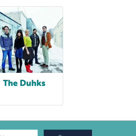
The Duhks