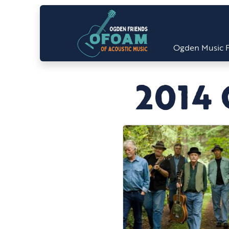
Ogden Music F
2014 