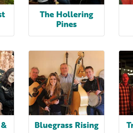
st
The Hollering
Pines
 &
Bluegrass Rising
T