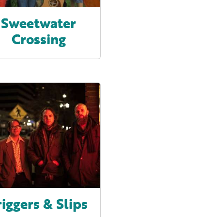
Sweetwater
Crossing
riggers & Slips