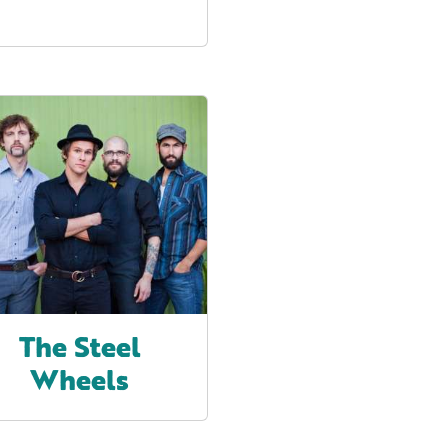
The Steel
Wheels