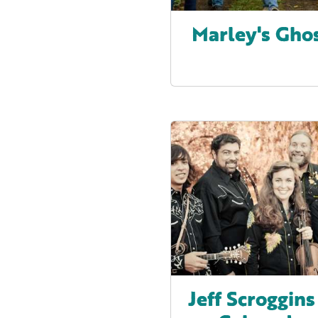
Marley's Gho
Jeff Scroggins