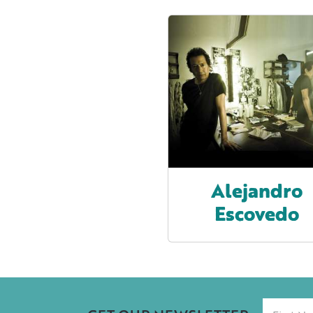
Alejandro
Escovedo