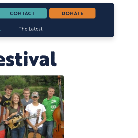
CONTACT
DONATE
t
The Latest
stival