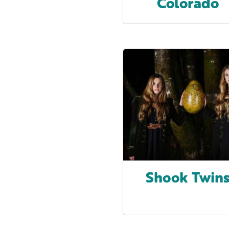
Colorado
Shook Twin