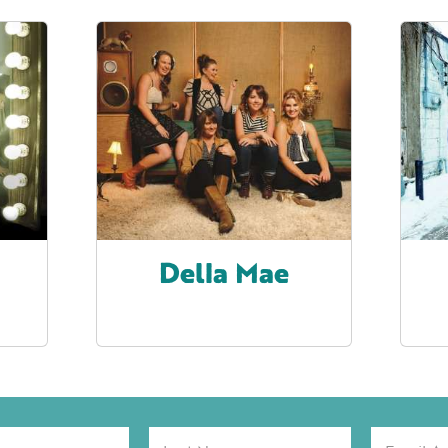
Della Mae