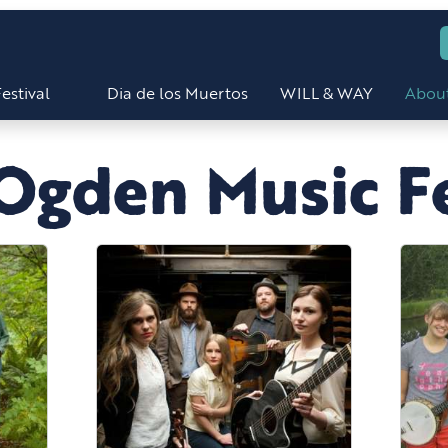
estival
Dia de los Muertos
WILL & WAY
Abou
Ogden Music Fe