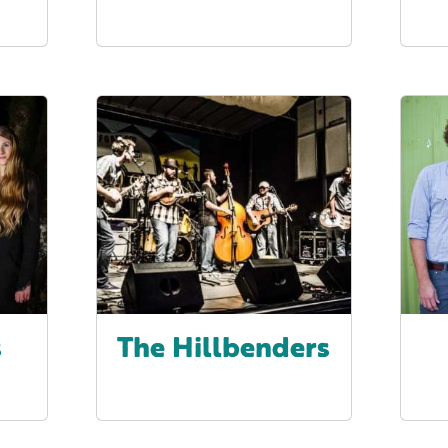
s
The Hillbenders