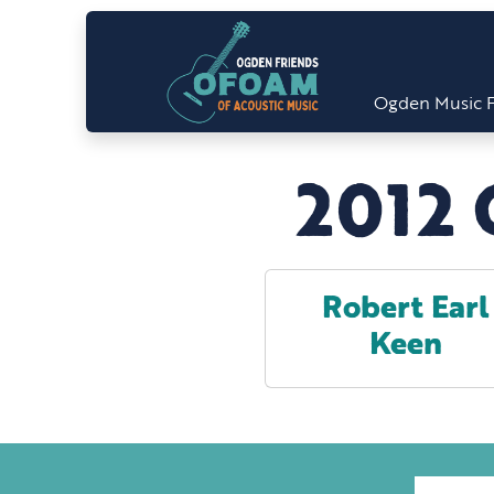
Ogden Music F
2012 
Robert Earl
Keen