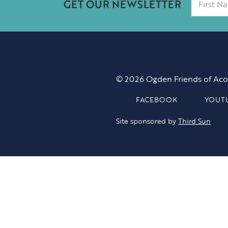
GET OUR NEWSLETTER
© 2026 Ogden Friends of Aco
FACEBOOK
YOUT
Site sponsored by
Third Sun