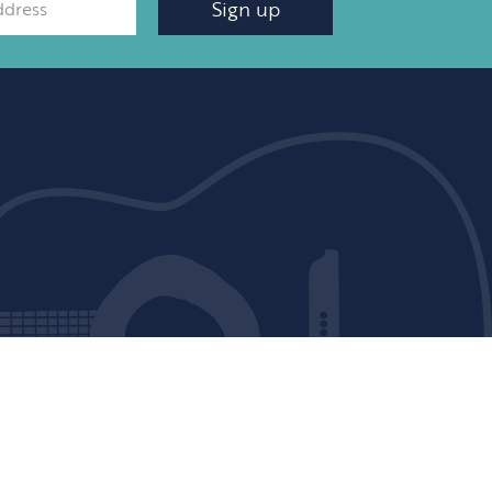
Sign up