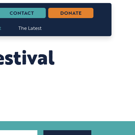
CONTACT
DONATE
t
The Latest
stival