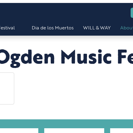
estival
Dia de los Muertos
WILL & WAY
Abou
Ogden Music Fe