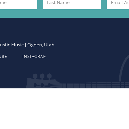
ustic Music | Ogden, Utah
UBE
INSTAGRAM