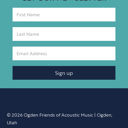
Sign up
© 2026 Ogden Friends of Acoustic Music | Ogden,
Utah