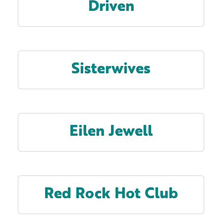
Driven
Sisterwives
Eilen Jewell
Red Rock Hot Club