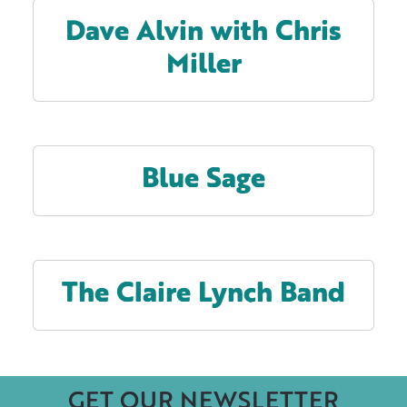
Dave Alvin with Chris
Miller
Blue Sage
The Claire Lynch Band
GET OUR NEWSLETTER