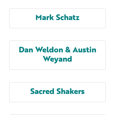
Mark Schatz
Dan Weldon & Austin
Weyand
Sacred Shakers