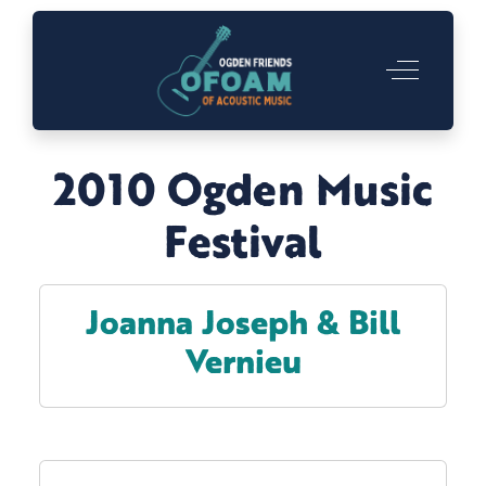
Off-Canva
2010 Ogden Music
Festival
Joanna Joseph & Bill
Vernieu